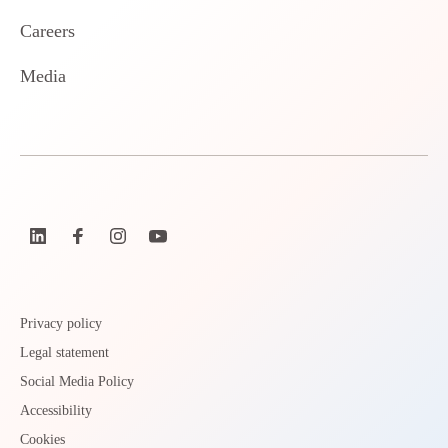
Careers
Media
Privacy policy
Legal statement
Social Media Policy
Accessibility
Cookies