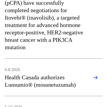
(pCPA) have successfully
completed negotiations for
Itovebi® (inavolisib), a targeted
treatment for advanced hormone
receptor-positive, HER2-negative
breast cancer with a PIK3CA
mutation
6.8.2026
Health Canada authorizes
Lunsumio® (mosunetuzumab)