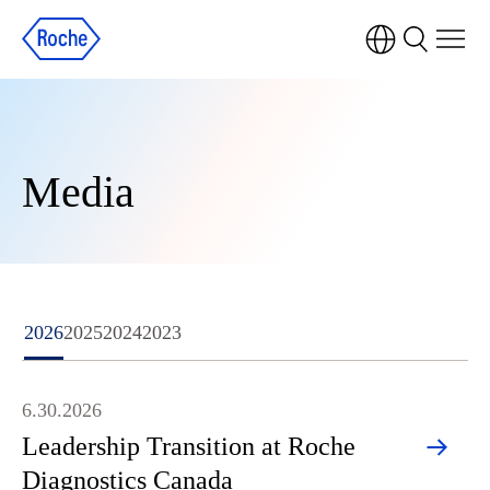
Media
2026
2025
2024
2023
6.30.2026
Leadership Transition at Roche
Diagnostics Canada