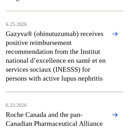
6.25.2026
Gazyva® (obinutuzumab) receives
positive reimbursement
recommendation from the Institut
national d’excellence en santé et en
services sociaux (INESSS) for
persons with active lupus nephritis
6.23.2026
Roche Canada and the pan-
Canadian Pharmaceutical Alliance