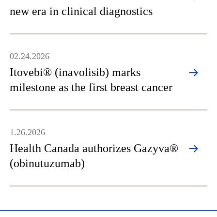
new era in clinical diagnostics
02.24.2026
Itovebi® (inavolisib) marks
milestone as the first breast cancer
1.26.2026
Health Canada authorizes Gazyva®
(obinutuzumab)