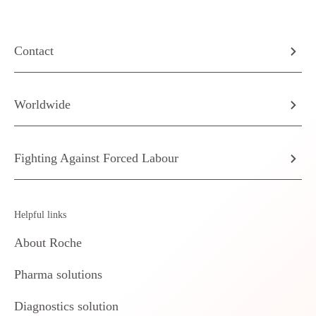
Contact
Worldwide
Fighting Against Forced Labour
Helpful links
About Roche
Pharma solutions
Diagnostics solution