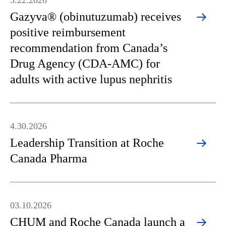
5.22.2026
Gazyva® (obinutuzumab) receives
positive reimbursement
recommendation from Canada’s
Drug Agency (CDA-AMC) for
adults with active lupus nephritis
4.30.2026
Leadership Transition at Roche
Canada Pharma
03.10.2026
CHUM and Roche Canada launch a