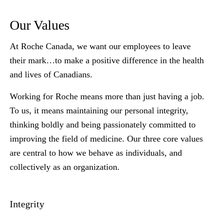
Our Values
At Roche Canada, we want our employees to leave
their mark…to make a positive difference in the health
and lives of Canadians.
Working for Roche means more than just having a job.
To us, it means maintaining our personal integrity,
thinking boldly and being passionately committed to
improving the field of medicine. Our three core values
are central to how we behave as individuals, and
collectively as an organization.
Integrity