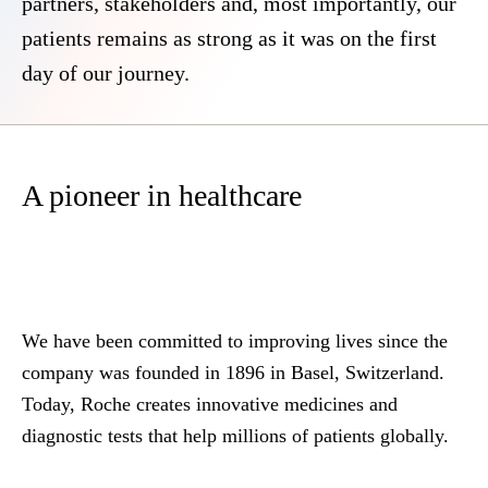
partners, stakeholders and, most importantly, our
patients remains as strong as it was on the first
day of our journey.
A pioneer in healthcare
We have been committed to improving lives since the
company was founded in 1896 in Basel, Switzerland.
Today, Roche creates innovative medicines and
diagnostic tests that help millions of patients globally.