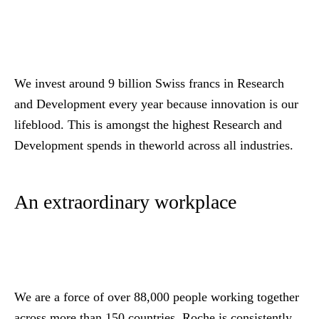
We invest around 9 billion Swiss francs in Research
and Development every year because innovation is our
lifeblood. This is amongst the highest Research and
Development spends in theworld across all industries.
An extraordinary workplace
We are a force of over 88,000 people working together
across more than 150 countries. Roche is consistently