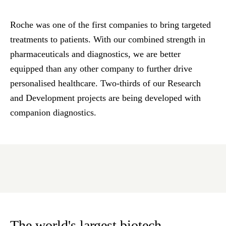
Roche was one of the first companies to bring targeted
treatments to patients. With our combined strength in
pharmaceuticals and diagnostics, we are better
equipped than any other company to further drive
personalised healthcare. Two-thirds of our Research
and Development projects are being developed with
companion diagnostics.
The world's largest biotech