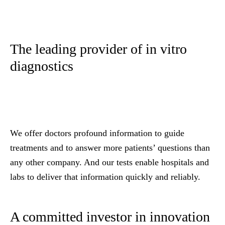
The leading provider of in vitro
diagnostics
We offer doctors profound information to guide
treatments and to answer more patients’ questions than
any other company. And our tests enable hospitals and
labs to deliver that information quickly and reliably.
A committed investor in innovation