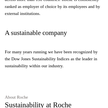
ranked as employer of choice by its employees and by
external institutions.
A sustainable company
For many years running we have been recognized by
the Dow Jones Sustainability Indices as the leader in
sustainability within our industry.
About Roche
Sustainability at Roche