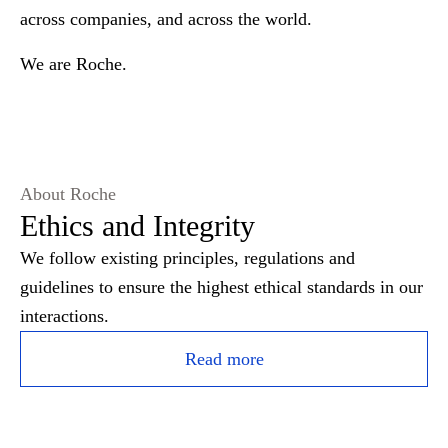
across companies, and across the world.
We are Roche.
About Roche
Ethics and Integrity
We follow existing principles, regulations and
guidelines to ensure the highest ethical standards in our
interactions.
Read more