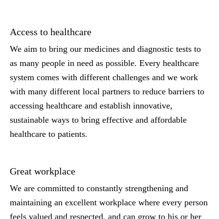
Access to healthcare
We aim to bring our medicines and diagnostic tests to
as many people in need as possible. Every healthcare
system comes with different challenges and we work
with many different local partners to reduce barriers to
accessing healthcare and establish innovative,
sustainable ways to bring effective and affordable
healthcare to patients.
Great workplace
We are committed to constantly strengthening and
maintaining an excellent workplace where every person
feels valued and respected, and can grow to his or her