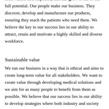
full potential. Our people make our business. They
discover, develop and manufacture our products,
ensuring they reach the patients who need them. We
believe the key to our success lies in our ability to
attract, retain and motivate a highly skilled and diverse
workforce.
Sustainable value
We run our business in a way that is ethical and aims to
create long-term value for all stakeholders. We want to
create value through developing medical solutions and
we aim for as many people to benefit from them as
possible. We believe that our success lies in our ability
to develop strategies where both industry and society