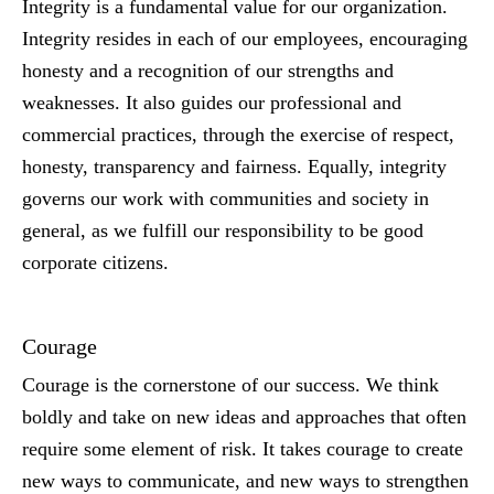
Integrity is a fundamental value for our organization.
Integrity resides in each of our employees, encouraging
honesty and a recognition of our strengths and
weaknesses. It also guides our professional and
commercial practices, through the exercise of respect,
honesty, transparency and fairness. Equally, integrity
governs our work with communities and society in
general, as we fulfill our responsibility to be good
corporate citizens.
Courage
Courage is the cornerstone of our success. We think
boldly and take on new ideas and approaches that often
require some element of risk. It takes courage to create
new ways to communicate, and new ways to strengthen