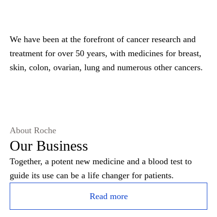
We have been at the forefront of cancer research and
treatment for over 50 years, with medicines for breast,
skin, colon, ovarian, lung and numerous other cancers.
About Roche
Our Business
Together, a potent new medicine and a blood test to
guide its use can be a life changer for patients.
Read more