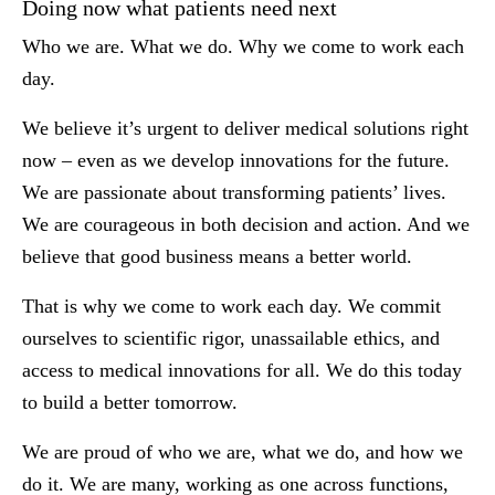
Doing now what patients need next
Who we are. What we do. Why we come to work each
day.
We believe it’s urgent to deliver medical solutions right
now – even as we develop innovations for the future.
We are passionate about transforming patients’ lives.
We are courageous in both decision and action. And we
believe that good business means a better world.
That is why we come to work each day. We commit
ourselves to scientific rigor, unassailable ethics, and
access to medical innovations for all. We do this today
to build a better tomorrow.
We are proud of who we are, what we do, and how we
do it. We are many, working as one across functions,