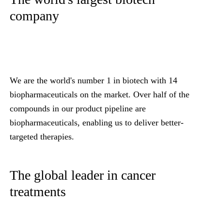
company
We are the world's number 1 in biotech with 14
biopharmaceuticals on the market. Over half of the
compounds in our product pipeline are
biopharmaceuticals, enabling us to deliver better-
targeted therapies.
The global leader in cancer
treatments