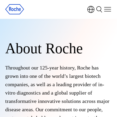
About Roche
Throughout our 125-year history, Roche has
grown into one of the world’s largest biotech
companies, as well as a leading provider of in-
vitro diagnostics and a global supplier of
transformative innovative solutions across major
disease areas. Our commitment to our people,