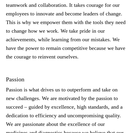
teamwork and collaboration. It takes courage for our
employees to innovate and become leaders of change.
This is why we empower them with the tools they need
to change how we work. We take pride in our
achievements, while learning from our mistakes. We
have the power to remain competitive because we have
the courage to reinvent ourselves.
Passion
Passion is what drives us to outperform and take on
new challenges. We are motivated by the passion to
succeed – guided by excellence, high standards, and a
dedication to efficiency and uncompromising quality.
We are passionate about the excellence of our
medicines and diagnostics because we believe that our