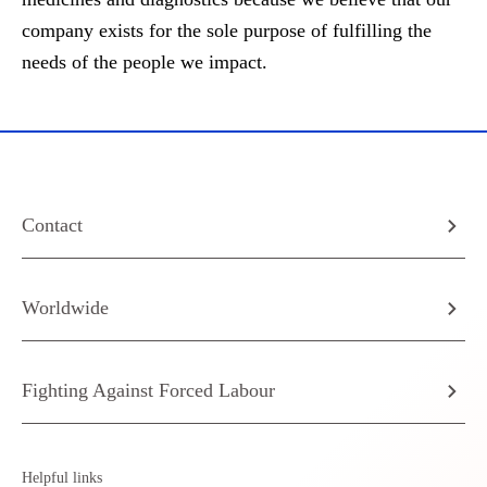
company exists for the sole purpose of fulfilling the
needs of the people we impact.
Contact
Worldwide
Fighting Against Forced Labour
Helpful links