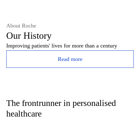
About Roche
Our History
Improving patients' lives for more than a century
Read more
The frontrunner in personalised
healthcare