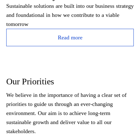
Sustainable solutions are built into our business strategy
and foundational in how we contribute to a viable
tomorrow
Read more
Our Priorities
We believe in the importance of having a clear set of
priorities to guide us through an ever-changing
environment. Our aim is to achieve long-term
sustainable growth and deliver value to all our
stakeholders.