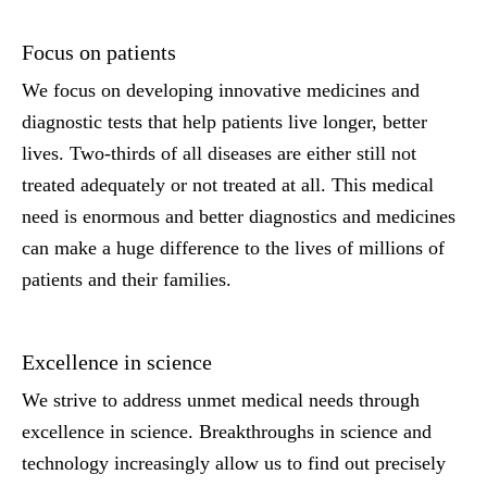
Focus on patients
We focus on developing innovative medicines and
diagnostic tests that help patients live longer, better
lives. Two-thirds of all diseases are either still not
treated adequately or not treated at all. This medical
need is enormous and better diagnostics and medicines
can make a huge difference to the lives of millions of
patients and their families.
Excellence in science
We strive to address unmet medical needs through
excellence in science. Breakthroughs in science and
technology increasingly allow us to find out precisely