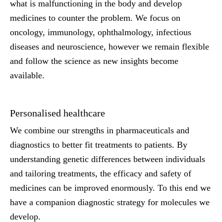
what is malfunctioning in the body and develop
medicines to counter the problem. We focus on
oncology, immunology, ophthalmology, infectious
diseases and neuroscience, however we remain flexible
and follow the science as new insights become
available.
Personalised healthcare
We combine our strengths in pharmaceuticals and
diagnostics to better fit treatments to patients. By
understanding genetic differences between individuals
and tailoring treatments, the efficacy and safety of
medicines can be improved enormously. To this end we
have a companion diagnostic strategy for molecules we
develop.