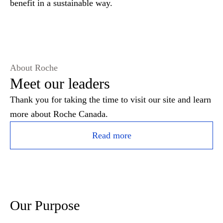
benefit in a sustainable way.
About Roche
Meet our leaders
Thank you for taking the time to visit our site and learn
more about Roche Canada.
Read more
Our Purpose