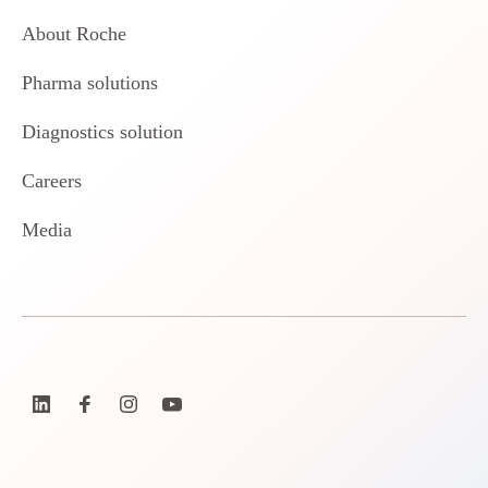
About Roche
Pharma solutions
Diagnostics solution
Careers
Media