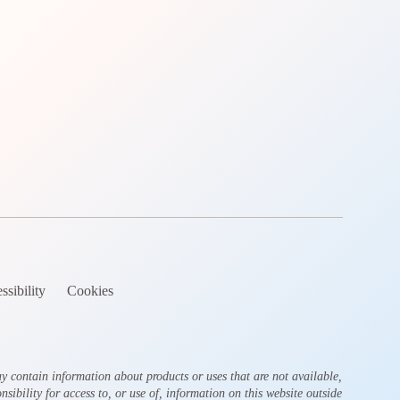
ssibility
Cookies
y contain information about products or uses that are not available,
sibility for access to, or use of, information on this website outside