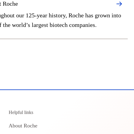
t Roche
ghout our 125-year history, Roche has grown into
f the world’s largest biotech companies.
Helpful links
About Roche