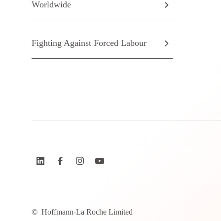
Worldwide
Fighting Against Forced Labour
©
Hoffmann-La Roche Limited