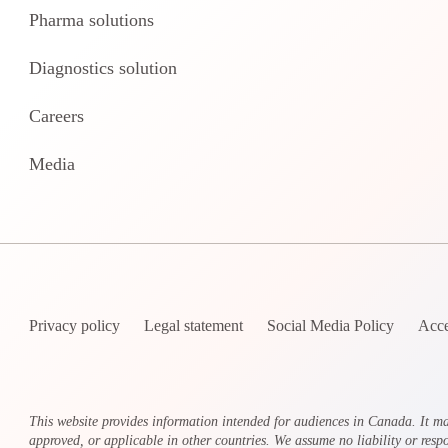
Pharma solutions
Diagnostics solution
Careers
Media
Privacy policy
Legal statement
Social Media Policy
Acce
This website provides information intended for audiences in Canada. It ma
approved, or applicable in other countries. We assume no liability or respon