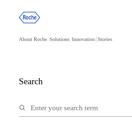
About Roche
Solutions
Innovation
Stories
Search
Search
Type to search the site, press escape to clear