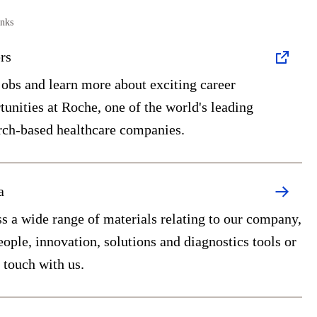
inks
rs
jobs and learn more about exciting career
tunities at Roche, one of the world's leading
rch-based healthcare companies.
a
s a wide range of materials relating to our company,
eople, innovation, solutions and diagnostics tools or
n touch with us.