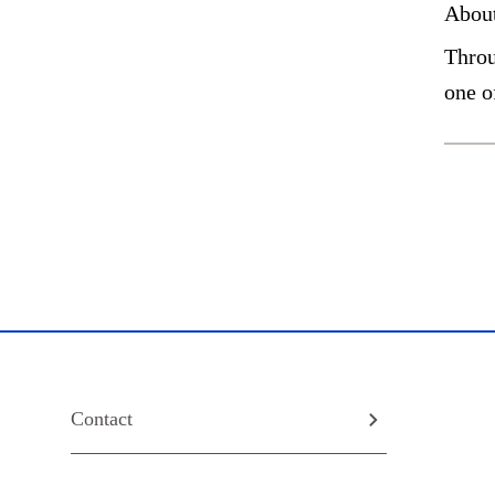
Abou
Throu
one o
Contact