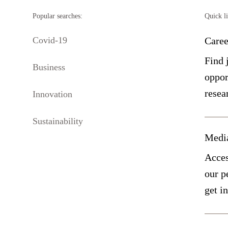
Popular searches:
Quick l
Covid-19
Caree
Find 
Business
oppor
resea
Innovation
Sustainability
Medi
Acces
our p
get i