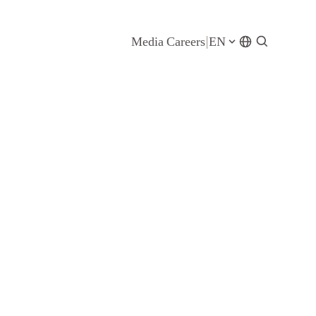
Media
Careers
EN