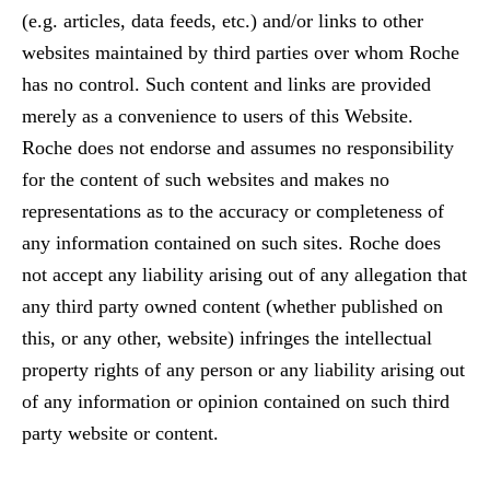
(e.g. articles, data feeds, etc.) and/or links to other
websites maintained by third parties over whom Roche
has no control. Such content and links are provided
merely as a convenience to users of this Website.
Roche does not endorse and assumes no responsibility
for the content of such websites and makes no
representations as to the accuracy or completeness of
any information contained on such sites. Roche does
not accept any liability arising out of any allegation that
any third party owned content (whether published on
this, or any other, website) infringes the intellectual
property rights of any person or any liability arising out
of any information or opinion contained on such third
party website or content.