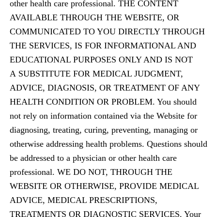
other health care professional. THE CONTENT
AVAILABLE THROUGH THE WEBSITE, OR
COMMUNICATED TO YOU DIRECTLY THROUGH
THE SERVICES, IS FOR INFORMATIONAL AND
EDUCATIONAL PURPOSES ONLY AND IS NOT
A SUBSTITUTE FOR MEDICAL JUDGMENT,
ADVICE, DIAGNOSIS, OR TREATMENT OF ANY
HEALTH CONDITION OR PROBLEM. You should
not rely on information contained via the Website for
diagnosing, treating, curing, preventing, managing or
otherwise addressing health problems. Questions should
be addressed to a physician or other health care
professional. WE DO NOT, THROUGH THE
WEBSITE OR OTHERWISE, PROVIDE MEDICAL
ADVICE, MEDICAL PRESCRIPTIONS,
TREATMENTS OR DIAGNOSTIC SERVICES. Your