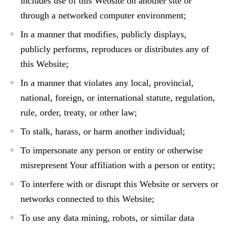
includes use of this Website on another site or
through a networked computer environment;
In a manner that modifies, publicly displays,
publicly performs, reproduces or distributes any of
this Website;
In a manner that violates any local, provincial,
national, foreign, or international statute, regulation,
rule, order, treaty, or other law;
To stalk, harass, or harm another individual;
To impersonate any person or entity or otherwise
misrepresent Your affiliation with a person or entity;
To interfere with or disrupt this Website or servers or
networks connected to this Website;
To use any data mining, robots, or similar data