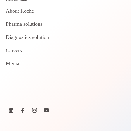
About Roche
Pharma solutions
Diagnostics solution
Careers
Media