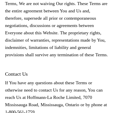
Terms, We are not waiving Our rights. These Terms are
the entire agreement between You and Us and,
therefore, supersede all prior or contemporaneous
negotiations, discussions or agreements between
Everyone about this Website. The proprietary rights,
disclaimer of warranties, representations made by You,
indemnities, limitations of liability and general
provisions shall survive any termination of these Terms.
Contact Us
If You have any questions about these Terms or
otherwise need to contact Us for any reason, You can
reach Us at Hoffmann-La Roche Limited, 7070
Mississauga Road, Mississauga, Ontario or by phone at
1-800-561-1759.