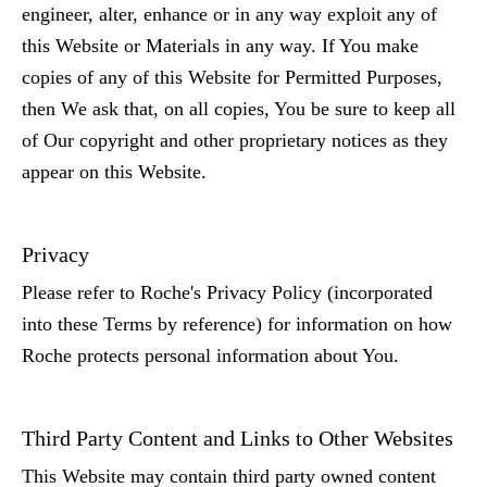
engineer, alter, enhance or in any way exploit any of
this Website or Materials in any way. If You make
copies of any of this Website for Permitted Purposes,
then We ask that, on all copies, You be sure to keep all
of Our copyright and other proprietary notices as they
appear on this Website.
Privacy
Please refer to Roche's Privacy Policy (incorporated
into these Terms by reference) for information on how
Roche protects personal information about You.
Third Party Content and Links to Other Websites
This Website may contain third party owned content