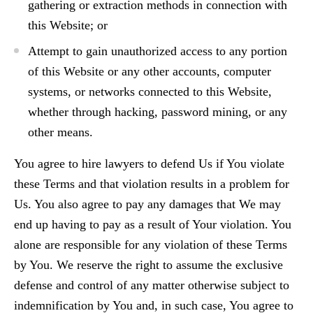
gathering or extraction methods in connection with
this Website; or
Attempt to gain unauthorized access to any portion
of this Website or any other accounts, computer
systems, or networks connected to this Website,
whether through hacking, password mining, or any
other means.
You agree to hire lawyers to defend Us if You violate
these Terms and that violation results in a problem for
Us. You also agree to pay any damages that We may
end up having to pay as a result of Your violation. You
alone are responsible for any violation of these Terms
by You. We reserve the right to assume the exclusive
defense and control of any matter otherwise subject to
indemnification by You and, in such case, You agree to