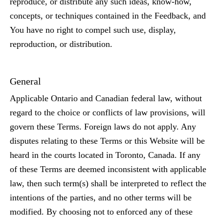
reproduce, or distribute any such ideas, know-how,
concepts, or techniques contained in the Feedback, and
You have no right to compel such use, display,
reproduction, or distribution.
General
Applicable Ontario and Canadian federal law, without
regard to the choice or conflicts of law provisions, will
govern these Terms. Foreign laws do not apply. Any
disputes relating to these Terms or this Website will be
heard in the courts located in Toronto, Canada. If any
of these Terms are deemed inconsistent with applicable
law, then such term(s) shall be interpreted to reflect the
intentions of the parties, and no other terms will be
modified. By choosing not to enforced any of these