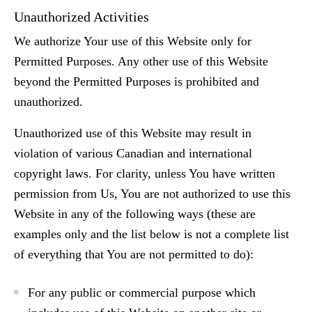
Unauthorized Activities
We authorize Your use of this Website only for
Permitted Purposes. Any other use of this Website
beyond the Permitted Purposes is prohibited and
unauthorized.
Unauthorized use of this Website may result in
violation of various Canadian and international
copyright laws. For clarity, unless You have written
permission from Us, You are not authorized to use this
Website in any of the following ways (these are
examples only and the list below is not a complete list
of everything that You are not permitted to do):
For any public or commercial purpose which