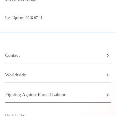
Last Updated 2018-07-11
Contact
Worldwide
Fighting Against Forced Labour
Helpful links