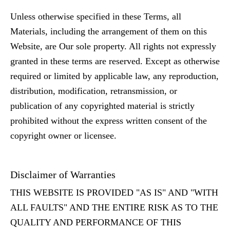
Unless otherwise specified in these Terms, all
Materials, including the arrangement of them on this
Website, are Our sole property. All rights not expressly
granted in these terms are reserved. Except as otherwise
required or limited by applicable law, any reproduction,
distribution, modification, retransmission, or
publication of any copyrighted material is strictly
prohibited without the express written consent of the
copyright owner or licensee.
Disclaimer of Warranties
THIS WEBSITE IS PROVIDED "AS IS" AND "WITH
ALL FAULTS" AND THE ENTIRE RISK AS TO THE
QUALITY AND PERFORMANCE OF THIS