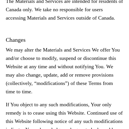
The Materials and Services are intended for residents of
Canada only. We take no responsible for users
accessing Materials and Services outside of Canada.
Changes
We may alter the Materials and Services We offer You
and/or choose to modify, suspend or discontinue this
Website at any time and without notifying You. We
may also change, update, add or remove provisions
(collectively, “modifications”) of these Terms from
time to time.
If You object to any such modifications, Your only
remedy is to cease using this Website. Continued use of
this Website following notice of any such modifications