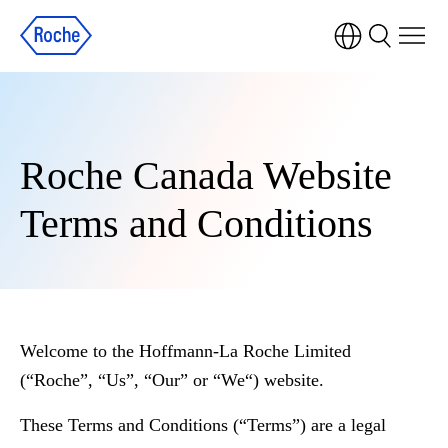
Roche Canada Website
Terms and Conditions
Welcome to the Hoffmann-La Roche Limited
(“Roche”, “Us”, “Our” or “We“) website.
These Terms and Conditions (“Terms”) are a legal