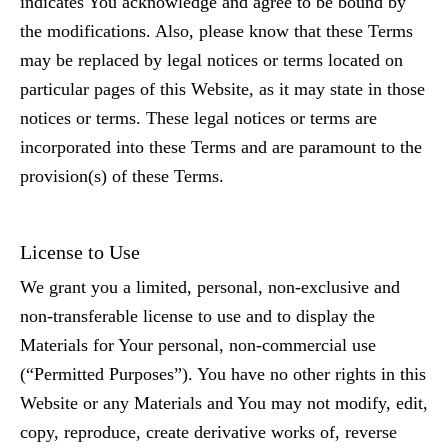
indicates You acknowledge and agree to be bound by
the modifications. Also, please know that these Terms
may be replaced by legal notices or terms located on
particular pages of this Website, as it may state in those
notices or terms. These legal notices or terms are
incorporated into these Terms and are paramount to the
provision(s) of these Terms.
License to Use
We grant you a limited, personal, non-exclusive and
non-transferable license to use and to display the
Materials for Your personal, non-commercial use
(“Permitted Purposes”). You have no other rights in this
Website or any Materials and You may not modify, edit,
copy, reproduce, create derivative works of, reverse