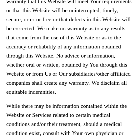
warranty that this Website will meet Your requirements
or that this Website will be uninterrupted, timely,
secure, or error free or that defects in this Website will
be corrected. We make no warranty as to any results
that come from the use of this Website or as to the
accuracy or reliability of any information obtained
through this Website. No advice or information,
whether oral or written, obtained by You through this
Website or from Us or Our subsidiaries/other affiliated
companies shall create any warranty. We disclaim all
equitable indemnities.
While there may be information contained within the
Website or Services related to certain medical
conditions and/or their treatment, should a medical
condition exist, consult with Your own physician or