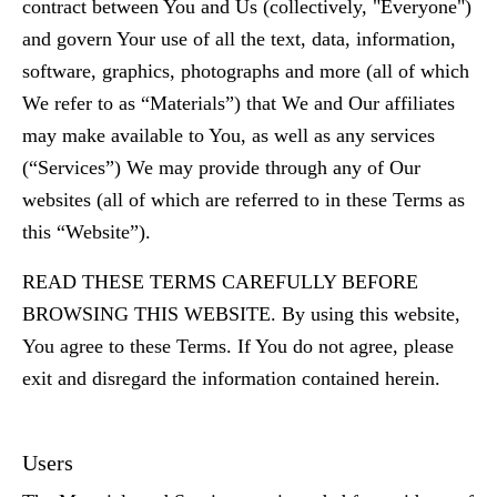
contract between You and Us (collectively, "Everyone")
and govern Your use of all the text, data, information,
software, graphics, photographs and more (all of which
We refer to as “Materials”) that We and Our affiliates
may make available to You, as well as any services
(“Services”) We may provide through any of Our
websites (all of which are referred to in these Terms as
this “Website”).
READ THESE TERMS CAREFULLY BEFORE
BROWSING THIS WEBSITE. By using this website,
You agree to these Terms. If You do not agree, please
exit and disregard the information contained herein.
Users