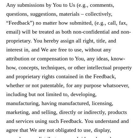
Any submissions by You to Us (e.g., comments,
questions, suggestions, materials – collectively,
“Feedback”) no matter how submitted, (e.g., call, fax,
email) will be treated as both non-confidential and non-
proprietary. You hereby assign all right, title, and
interest in, and We are free to use, without any
attribution or compensation to You, any ideas, know-
how, concepts, techniques, or other intellectual property
and proprietary rights contained in the Feedback,
whether or not patentable, for any purpose whatsoever,
including but not limited to, developing,
manufacturing, having manufactured, licensing,
marketing, and selling, directly or indirectly, products
and services using such Feedback. You understand and
agree that We are not obligated to use, display,