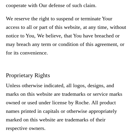
cooperate with Our defense of such claim.
We reserve the right to suspend or terminate Your
access to all or part of this website, at any time, without
notice to You, We believe, that You have breached or
may breach any term or condition of this agreement, or
for its convenience.
Proprietary Rights
Unless otherwise indicated, all logos, designs, and
marks on this website are trademarks or service marks
owned or used under license by Roche. All product
names printed in capitals or otherwise appropriately
marked on this website are trademarks of their
respective owners.