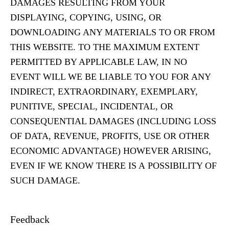
DAMAGES RESULTING FROM YOUR
DISPLAYING, COPYING, USING, OR
DOWNLOADING ANY MATERIALS TO OR FROM
THIS WEBSITE. TO THE MAXIMUM EXTENT
PERMITTED BY APPLICABLE LAW, IN NO
EVENT WILL WE BE LIABLE TO YOU FOR ANY
INDIRECT, EXTRAORDINARY, EXEMPLARY,
PUNITIVE, SPECIAL, INCIDENTAL, OR
CONSEQUENTIAL DAMAGES (INCLUDING LOSS
OF DATA, REVENUE, PROFITS, USE OR OTHER
ECONOMIC ADVANTAGE) HOWEVER ARISING,
EVEN IF WE KNOW THERE IS A POSSIBILITY OF
SUCH DAMAGE.
Feedback