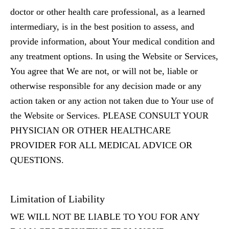
doctor or other health care professional, as a learned
intermediary, is in the best position to assess, and
provide information, about Your medical condition and
any treatment options. In using the Website or Services,
You agree that We are not, or will not be, liable or
otherwise responsible for any decision made or any
action taken or any action not taken due to Your use of
the Website or Services. PLEASE CONSULT YOUR
PHYSICIAN OR OTHER HEALTHCARE
PROVIDER FOR ALL MEDICAL ADVICE OR
QUESTIONS.
Limitation of Liability
WE WILL NOT BE LIABLE TO YOU FOR ANY