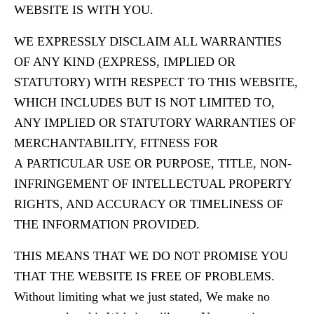
WEBSITE IS WITH YOU.
WE EXPRESSLY DISCLAIM ALL WARRANTIES
OF ANY KIND (EXPRESS, IMPLIED OR
STATUTORY) WITH RESPECT TO THIS WEBSITE,
WHICH INCLUDES BUT IS NOT LIMITED TO,
ANY IMPLIED OR STATUTORY WARRANTIES OF
MERCHANTABILITY, FITNESS FOR
A PARTICULAR USE OR PURPOSE, TITLE, NON-
INFRINGEMENT OF INTELLECTUAL PROPERTY
RIGHTS, AND ACCURACY OR TIMELINESS OF
THE INFORMATION PROVIDED.
THIS MEANS THAT WE DO NOT PROMISE YOU
THAT THE WEBSITE IS FREE OF PROBLEMS.
Without limiting what we just stated, We make no