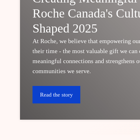
Roche Canada's Cult
Shaped 2025
At Roche, we believe that empowering ou
their time - the most valuable gift we can o
meaningful connections and strengthens ou
communities we serve.
Read the story