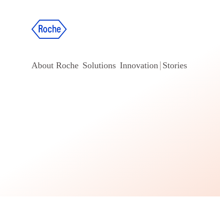
About Roche
Solutions
Innovation
Stories