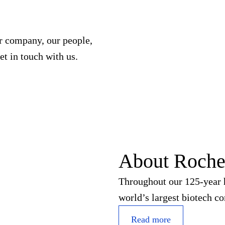
ur company, our people,
et in touch with us.
About Roch
Throughout our 125-year h
world’s largest biotech c
Read more