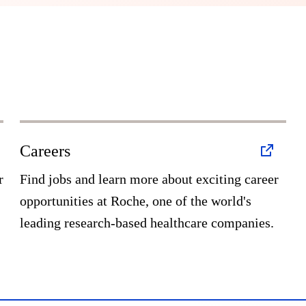
Careers
r
Find jobs and learn more about exciting career
opportunities at Roche, one of the world's
leading research-based healthcare companies.