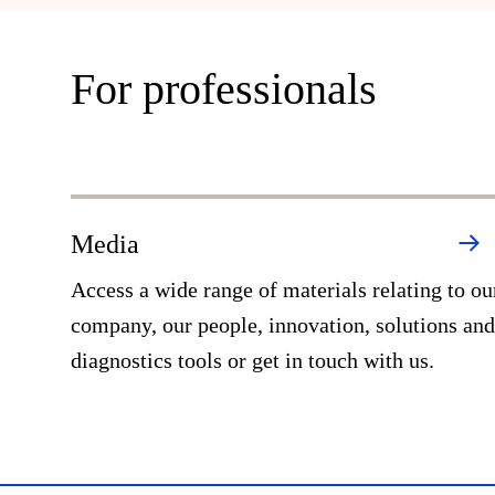
For professionals
Media
Access a wide range of materials relating to ou
company, our people, innovation, solutions and
diagnostics tools or get in touch with us.