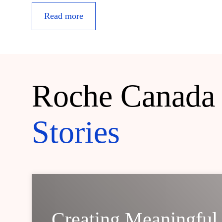
Read more
Roche Canada
Stories
Creating Meaningful