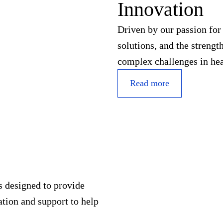
Innovation
Driven by our passion fo
solutions, and the streng
complex challenges in hea
Read more
s designed to provide
tion and support to help