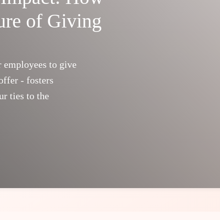
ure of Giving
r employees to give
ffer - fosters
r ties to the