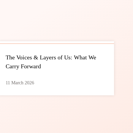
The Voices & Layers of Us: What We
Carry Forward
11 March 2026