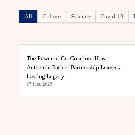
All
Culture
Science
Covid-19
The Power of Co-Creation: How
Authentic Patient Partnership Leaves a
Lasting Legacy
17 June 2026