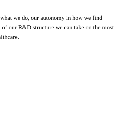
r what we do, our autonomy in how we find
th of our R&D structure we can take on the most
lthcare.