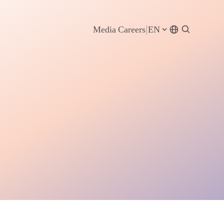
Media
Careers
EN