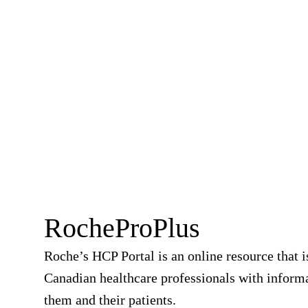
RocheProPlus
Roche’s HCP Portal is an online resource that i
Canadian healthcare professionals with informa
them and their patients.