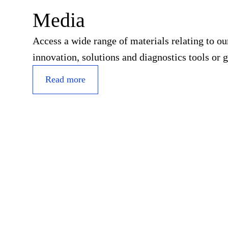
Media
Access a wide range of materials relating to o
innovation, solutions and diagnostics tools or g
Read more