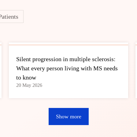
Patients
Silent progression in multiple sclerosis:
What every person living with MS needs
to know
20 May 2026
Show more