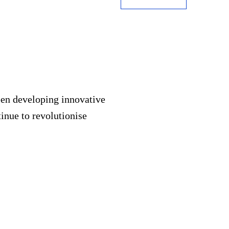
een developing innovative
inue to revolutionise