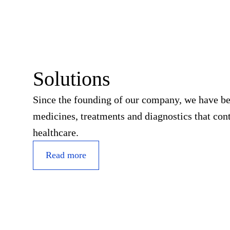
Solutions
Since the founding of our company, we have b
medicines, treatments and diagnostics that cont
healthcare.
Read more