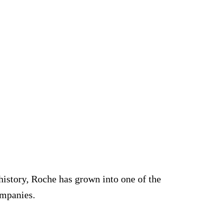
e
istory, Roche has grown into one of the
ompanies.