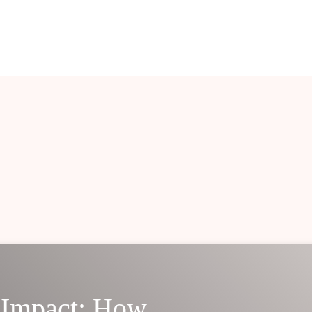
 Impact: How