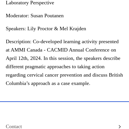
Laboratory Perspective
Moderator:
Susan Poutanen
Speakers:
Lily Proctor & Mel Krajden
Description:
Co-developed learning activity presented
at AMMI Canada - CACMID Annual Conference on
April 12th, 2024. In this session, the speakers describe
different pragmatic approaches to taking action
regarding cervical cancer prevention and discuss British
Columbia’s approach as a case example.
Contact