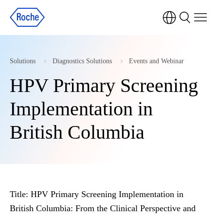
Solutions
Diagnostics Solutions
Events and Webinar
HPV Primary Screening
Implementation in
British Columbia
Title:
HPV Primary Screening Implementation in
British Columbia: From the Clinical Perspective and