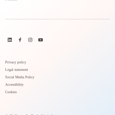
Privacy policy
Legal statement
Social Media Policy
Accessibility
Cookies