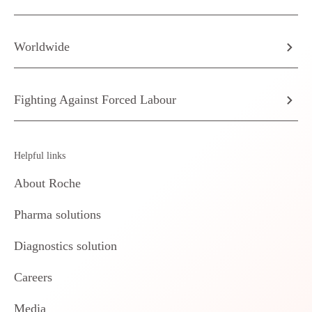
Worldwide
Fighting Against Forced Labour
Helpful links
About Roche
Pharma solutions
Diagnostics solution
Careers
Media