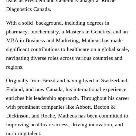
leads as President and General Manager at Roche
Diagnostics Canada.
With a solid background, including degrees in
pharmacy, biochemistry, a Master's in Genetics, and an
MBA in Business and Marketing, Matheus has made
significant contributions to healthcare on a global scale,
navigating diverse roles across various countries and
regions.
Originally from Brazil and having lived in Switzerland,
Finland, and now Canada, his international experience
enriches his leadership approach. Throughout his career
with prominent companies like Abbott, Becton &
Dickinson, and Roche, Matheus has been committed to
improving healthcare access, driving innovation, and
nurturing talent.