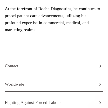
At the forefront of Roche Diagnostics, he continues to
propel patient care advancements, utilizing his
profound expertise in commercial, medical, and
marketing realms.
Contact
Worldwide
Fighting Against Forced Labour