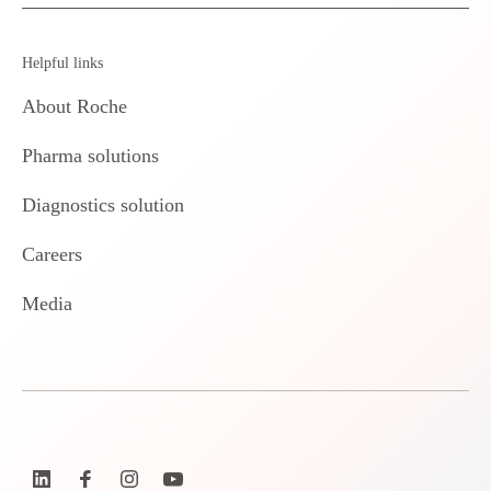
Helpful links
About Roche
Pharma solutions
Diagnostics solution
Careers
Media