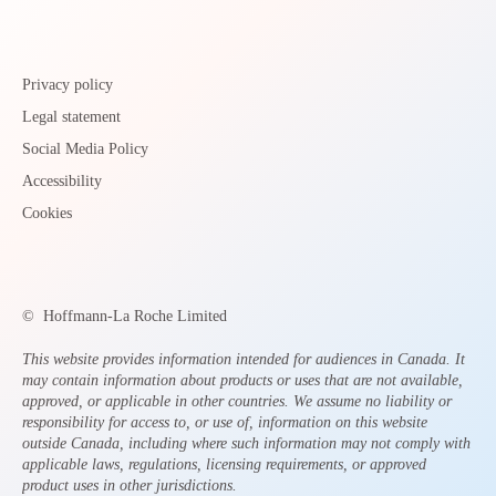
Privacy policy
Legal statement
Social Media Policy
Accessibility
Cookies
©
Hoffmann-La Roche Limited
This website provides information intended for audiences in Canada. It
may contain information about products or uses that are not available,
approved, or applicable in other countries. We assume no liability or
responsibility for access to, or use of, information on this website
outside Canada, including where such information may not comply with
applicable laws, regulations, licensing requirements, or approved
product uses in other jurisdictions.