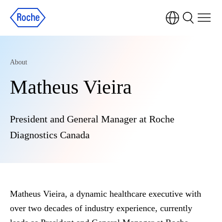
About
Matheus Vieira
President and General Manager at Roche
Diagnostics Canada
Matheus Vieira, a dynamic healthcare executive with
over two decades of industry experience, currently